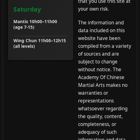
that you use this site at
Saturday
your own risk.
Mantis 10h00–11h00
The information and
(age 7-15)
data included on this
website have been
Wing Chun 11h00–12h15
compiled from a variety
(all levels)
of sources and are
subject to change
without notice. The
Academy Of Chinese
Martial Arts makes no
warranties or
representations
whatsoever regarding
the quality, content,
completeness, or
adequacy of such
information and data.