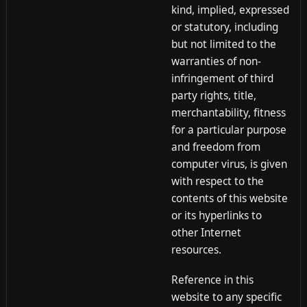
kind, implied, expressed
or statutory, including
but not limited to the
warranties of non-
infringement of third
party rights, title,
merchantability, fitness
for a particular purpose
and freedom from
computer virus, is given
with respect to the
contents of this website
or its hyperlinks to
other Internet
resources.
Reference in this
website to any specific