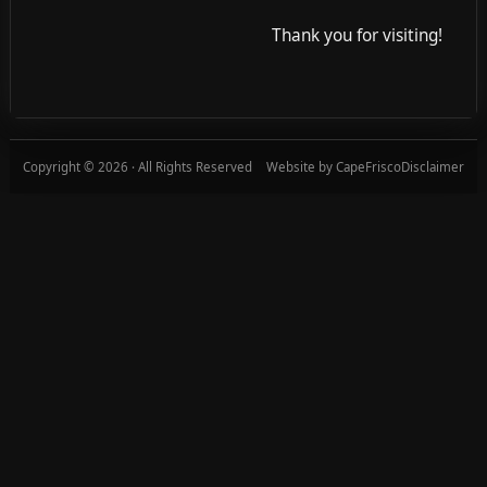
Thank you for visiting!
Copyright © 2026 · All Rights Reserved
Website by CapeFrisco
Disclaimer