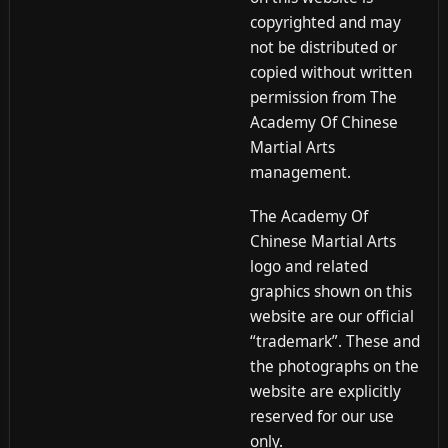
copyrighted and may
not be distributed or
copied without written
permission from The
Academy Of Chinese
Martial Arts
management.
The Academy Of
Chinese Martial Arts
logo and related
graphics shown on this
website are our official
“trademark”. These and
the photographs on the
website are explicitly
reserved for our use
only.