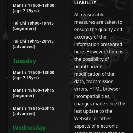
LIABILITY
Mantis 17h00–18h00
(age 7-15yrs)
All reasonable
measures are taken to
Tai Chi 18h00–19h15
(beginners)
ensure the quality and
accuracy of the
Tai Chi 19h15–20h15
information presented
(advanced)
here. However, there is
the possibility of
Tuesday
unauthorized
Mantis 17h00–18h00
modification of the
(age 7-15yrs)
data, transmission
errors, HTML browser
Mantis 18h00–19h15
(beginner)
incompatibilities,
changes made since the
Mantis 19h15–20h15
last update to the
(advanced)
Website, or other
aspects of electronic
Wednesday