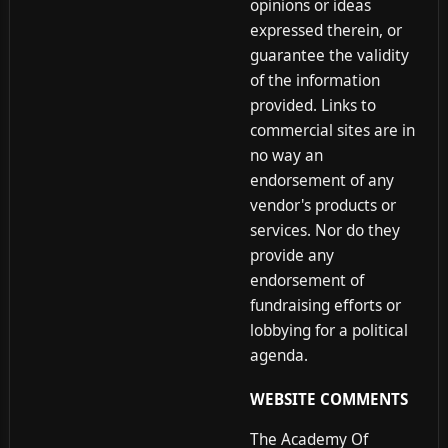
opinions or ideas
expressed therein, or
guarantee the validity
of the information
provided. Links to
commercial sites are in
no way an
endorsement of any
vendor's products or
services. Nor do they
provide any
endorsement of
fundraising efforts or
lobbying for a political
agenda.
WEBSITE COMMENTS
The Academy Of