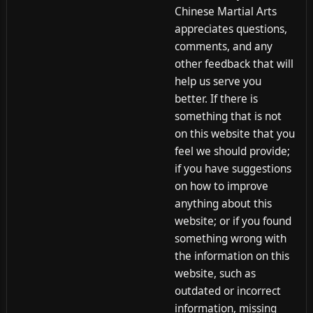
Chinese Martial Arts
appreciates questions,
comments, and any
other feedback that will
help us serve you
better. If there is
something that is not
on this website that you
feel we should provide;
if you have suggestions
on how to improve
anything about this
website; or if you found
something wrong with
the information on this
website, such as
outdated or incorrect
information, missing