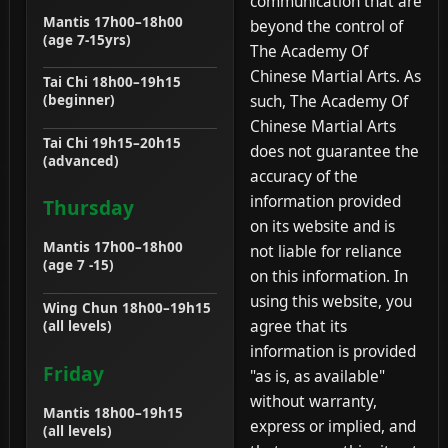
communication that are
Mantis 17h00–18h00
beyond the control of
(age 7-15yrs)
The Academy Of
Chinese Martial Arts. As
Tai Chi 18h00–19h15
such, The Academy Of
(beginner)
Chinese Martial Arts
Tai Chi 19h15–20h15
does not guarantee the
(advanced)
accuracy of the
information provided
Thursday
on its website and is
Mantis 17h00–18h00
not liable for reliance
(age 7 -15)
on this information. In
using this website, you
Wing Chun 18h00–19h15
agree that its
(all levels)
information is provided
Friday
"as is, as available"
without warranty,
Mantis 18h00–19h15
express or implied, and
(all levels)