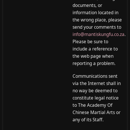
documents, or
information located in
the wrong place, please
send your comments to
info@mantiskungfu.co.za
.
Please be sure to
include a reference to
the web page when
reporting a problem.
Communications sent
via the Internet shall in
no way be deemed to
constitute legal notice
to The Academy Of
Chinese Martial Arts or
any of its Staff.