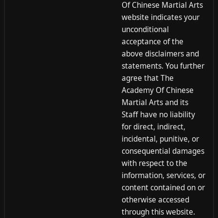
Of Chinese Martial Arts
website indicates your
unconditional
acceptance of the
above disclaimers and
statements. You further
agree that The
Academy Of Chinese
Martial Arts and its
Staff have no liability
for direct, indirect,
incidental, punitive, or
consequential damages
with respect to the
information, services, or
content contained on or
otherwise accessed
through this website.