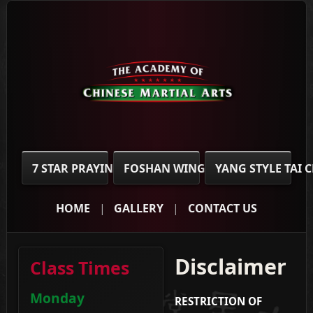
7 STAR PRAYING MANTIS
FOSHAN WING CHUN
YANG STYLE TAI 
HOME
GALLERY
CONTACT US
Disclaimer
Class Times
Monday
RESTRICTION OF