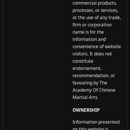
commercial products,
processes, or services,
or the use of any trade,
firm or corporation
name is for the
information and
convenience of website
visitors. It does not
constitute
endorsement,
recommendation, or
favouring by The
Academy Of Chinese
Martial Arts.
OWNERSHIP
Information presented
on this website is