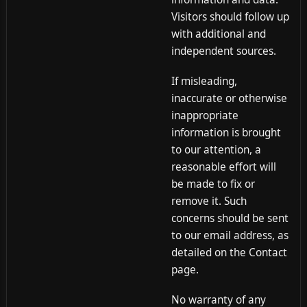
Visitors should follow up
with additional and
independent sources.
If misleading,
inaccurate or otherwise
inappropriate
information is brought
to our attention, a
reasonable effort will
be made to fix or
remove it. Such
concerns should be sent
to our email address, as
detailed on the Contact
page.
No warranty of any