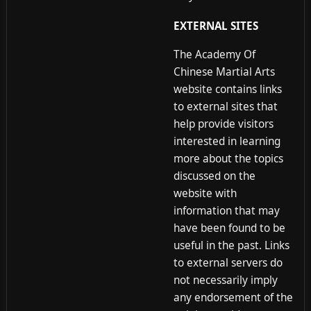
EXTERNAL SITES
The Academy Of
Chinese Martial Arts
website contains links
to external sites that
help provide visitors
interested in learning
more about the topics
discussed on the
website with
information that may
have been found to be
useful in the past. Links
to external servers do
not necessarily imply
any endorsement of the